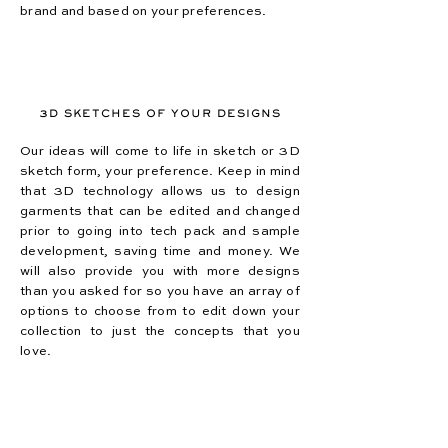
brand and based on your preferences.
3D SKETCHES OF YOUR DESIGNS
Our ideas will come to life in sketch or 3D
sketch form, your preference. Keep in mind
that 3D technology allows us to design
garments that can be edited and changed
prior to going into tech pack and sample
development, saving time and money. We
will also provide you with more designs
than you asked for so you have an array of
options to choose from to edit down your
collection to just the concepts that you
love.