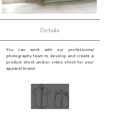
Details
You can work with our professional
photography team to develop and create a
product shoot and/or video shoot for your
apparel brand.
TECH
PACKS