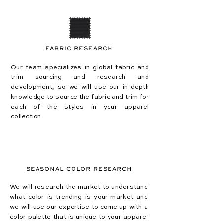
FABRIC RESEARCH
Our team specializes in global fabric and
trim sourcing and research and
development, so we will use our in-depth
knowledge to source the fabric and trim for
each of the styles in your apparel
collection.
SEASONAL COLOR RESEARCH
We will research the market to understand
what color is trending is your market and
we will use our expertise to come up with a
color palette that is unique to your apparel