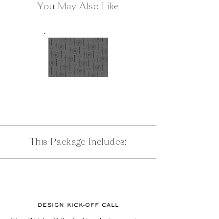
You May Also Like
BRAND
DESIGN
This Package Includes:
DESIGN KICK-OFF CALL