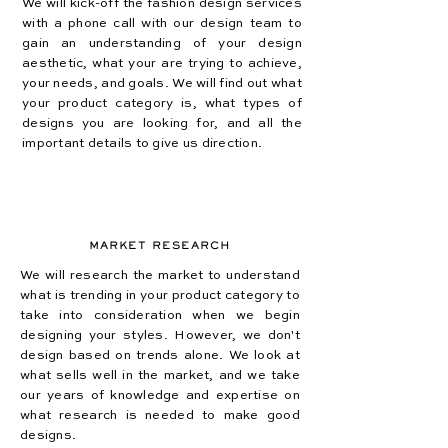
We will kick-off the fashion design
services
with a phone call with our design team to
gain an understanding of your design
aesthetic, what your are trying to achieve,
your needs, and goals. We will find out what
your product category is, what types of
designs you are looking for, and all the
important details to give us direction.
MARKET RESEARCH
We will research the market to understand
what is trending in your product category to
take into consideration when we begin
designing your styles. However, we don't
design based on trends alone. We look at
what sells well in the market, and we take
our years of knowledge and expertise on
what research is needed to make good
designs.