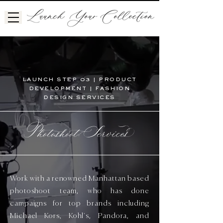
LAUNCH STEP 03 | PRODUCT
DEVELOPMENT | FASHION
DESIGN SERVICES
Photoshoot Service
Work with a renowned Manhattan based
photoshoot team, who has done
campaigns for top brands including
Michael Kors, Kohl's, Pandora, and