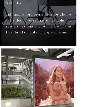
PetSmart.
High quality, professionally shot photos
and video is essential to establishing
trust with potential customers who visit
the online home of your apparel brand.