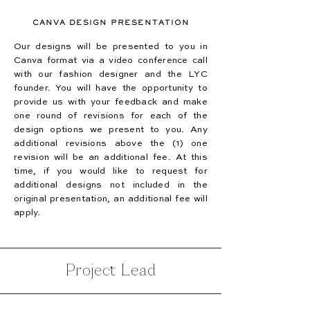
CANVA DESIGN PRESENTATION
Our designs will be presented to you in
Canva format via a video conference call
with our fashion designer and the LYC
founder. You will have the opportunity to
provide us with your feedback and make
one round of revisions for each of the
design options we present to you. Any
additional revisions above the (1) one
revision will be an additional fee. At this
time, if you would like to request for
additional designs not included in the
original presentation, an additional fee will
apply.
Project Lead