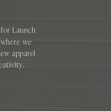
g for Launch
e where we
new apparel
ativity.