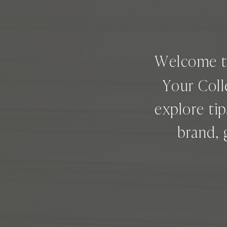
Welcome 
Your Coll
explore ti
brand, 