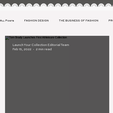
All Posts
FASHION DESIGN
THE BUSINESS OF FASHION
PR
CLIENT SPOTLIGHT
CELEBRITY APPAREL LAUNCH
SUSTAIN
Launch Your Collection Editorial Team
Feb 15, 2022
2 min read