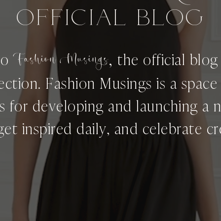
OFFICIAL BLog
,
to
Fashion Musings
the official blo
ection. Fashion Musings is a spac
ps for developing and launching a 
get inspired daily, and celebrate cre