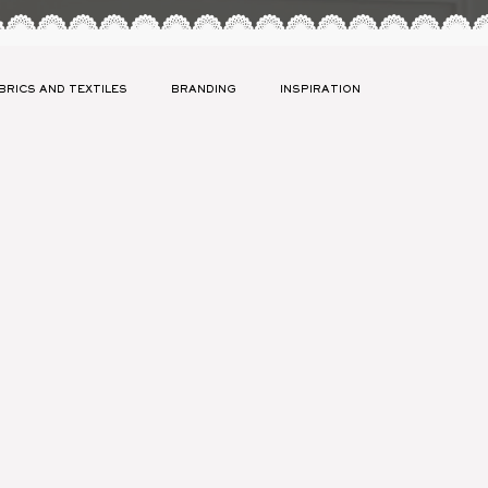
BRICS AND TEXTILES
BRANDING
INSPIRATION