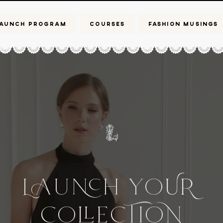
AUNCH PROGRAM
COURSES
FASHION MUSINGS
L
UH
Yo
UR
Co
CIo
e