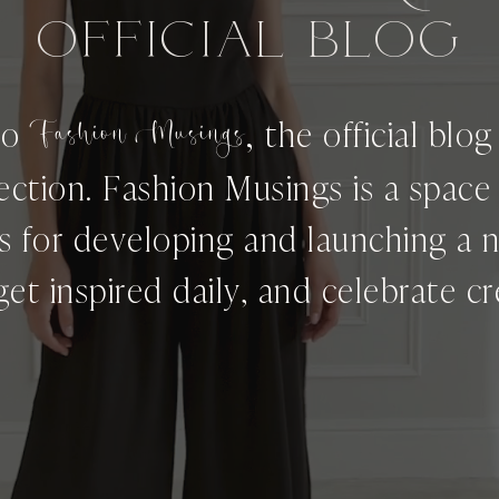
OFFICIAL BLog
,
to
Fashion Musings
the official blo
ection. Fashion Musings is a spac
ps for developing and launching a 
get inspired daily, and celebrate cre