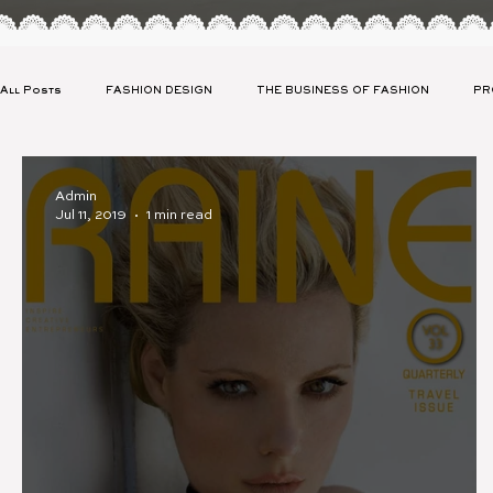
All Posts
FASHION DESIGN
THE BUSINESS OF FASHION
PR
CLIENT SPOTLIGHT
CELEBRITY APPAREL LAUNCH
SUSTAIN
Admin
Jul 11, 2019
1 min read