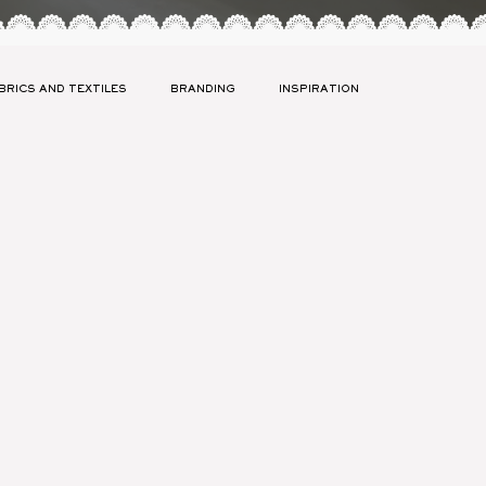
BRICS AND TEXTILES
BRANDING
INSPIRATION