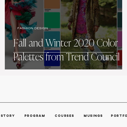
FASHION DESIGN
Fall and Winter 2020 Color
Palettes from Trend Council
R STORY
PROGRAM ​
COURSES
MUSINGS POR