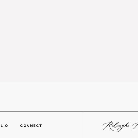
TFOLIO
CONNECT