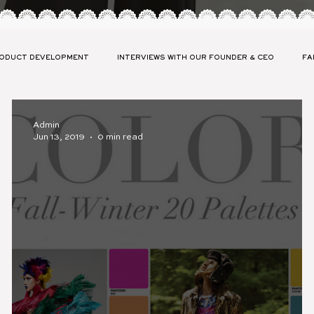
ODUCT DEVELOPMENT
INTERVIEWS WITH OUR FOUNDER & CEO
FA
ABILITY
LAUNCH YOUR COLLECTION PRESS
FASHION GLOSSARY
Admin
Jun 13, 2019
0 min read