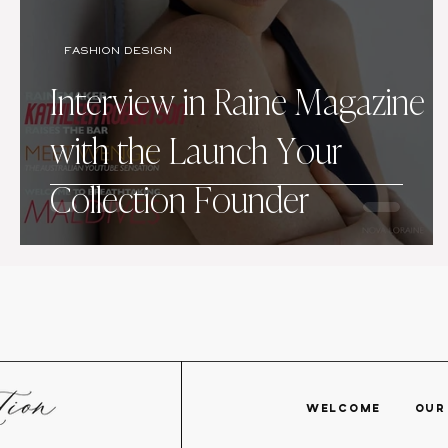
FASHION DESIGN
Interview in Raine Magazine
with the Launch Your
Collection Founder
WELCOME
OU