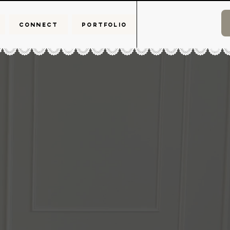
CONNECT
PORTFOLIO