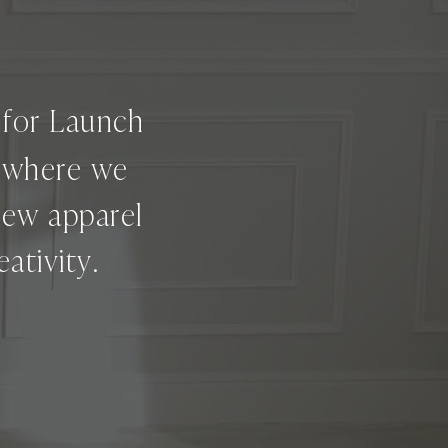
g for Launch
e where we
new apparel
ativity.