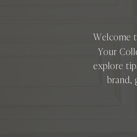
Welcome 
Your Coll
explore ti
brand, 