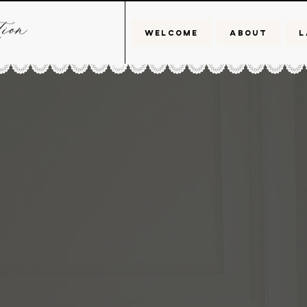
WELCOME
ABOUT
L