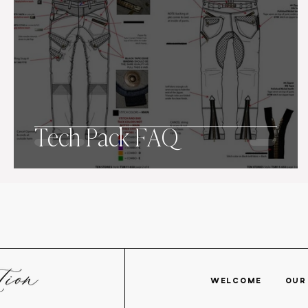
Tech Pack FAQ
WELCOME
OU