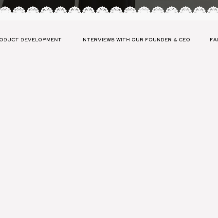
ODUCT DEVELOPMENT
INTERVIEWS WITH OUR FOUNDER & CEO
FA
ABILITY
LAUNCH YOUR COLLECTION PRESS
FASHION GLOSSARY