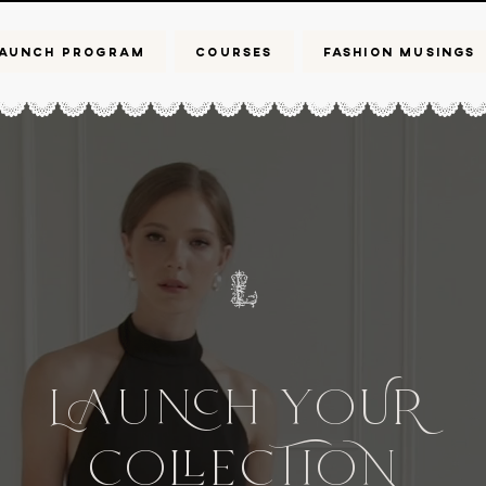
AUNCH PROGRAM
COURSES
FASHION MUSINGS
L
UH
Yo
UR
Co
CIo
e