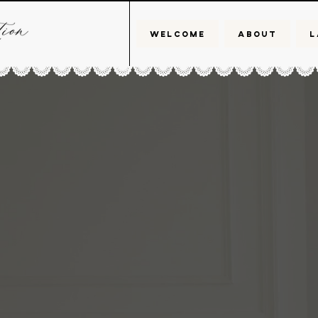
WELCOME
ABOUT
L