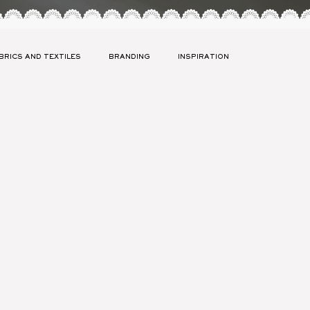
BRICS AND TEXTILES
BRANDING
INSPIRATION