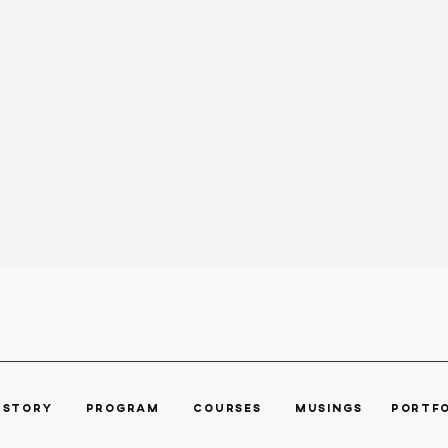
R STORY
PROGRAM ​
COURSES
MUSINGS POR