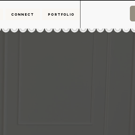
CONNECT
PORTFOLIO