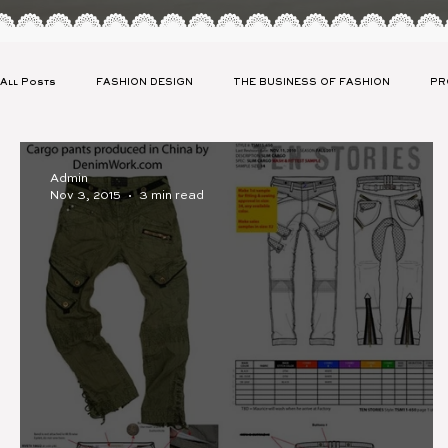
All Posts
FASHION DESIGN
THE BUSINESS OF FASHION
PR
CLIENT SPOTLIGHT
CELEBRITY APPAREL LAUNCH
SUSTAIN
Admin
Nov 3, 2015
3 min read