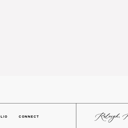
TFOLIO
CONNECT