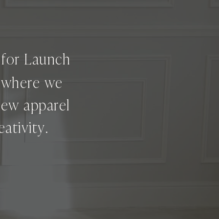
g for Launch
e where we
new apparel
ativity.