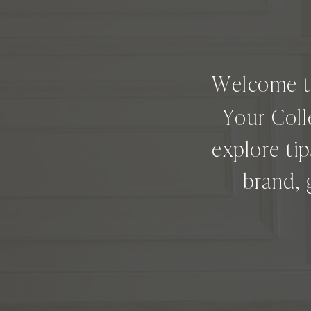
Welcome 
Your Coll
explore ti
brand, 