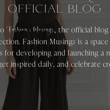
OFFICIAL BLog
,
to
Fashion Musings
the official blo
ection. Fashion Musings is a spac
ps for developing and launching a 
get inspired daily, and celebrate cre