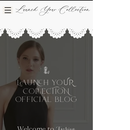
L
UH
Yo
UR
Co
CIo
e
OFFICIAL BLog
Welcome to
Fashion