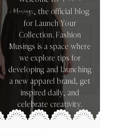
,
the official blog
Musings
for Launch Your
Collection. Fashion
Musings is a space where
we explore tips for
developing and launching
a new apparel brand, get
inspired daily, and
celebrate creativity.
FASHION MUSINGS