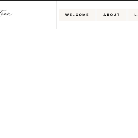
WELCOME
ABOUT
L