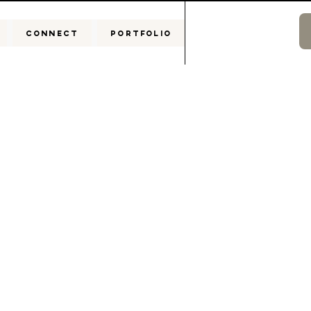
CONNECT
PORTFOLIO