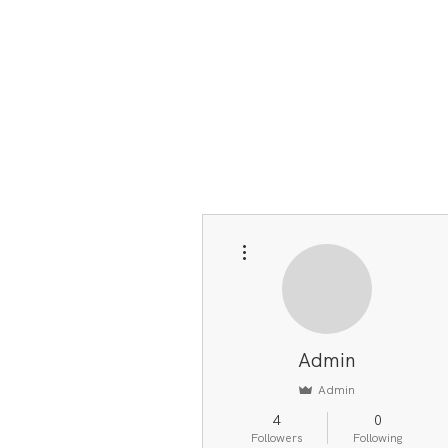
More actions
Admin
Admin
4
0
Followers
Following