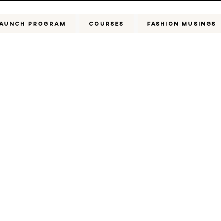
AUNCH PROGRAM
COURSES
FASHION MUSINGS