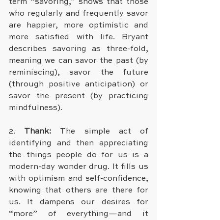
term “savoring,” shows that those 
who regularly and frequently savor 
are happier, more optimistic and 
more satisfied with life. Bryant 
describes savoring as three-fold, 
meaning we can savor the past (by 
reminiscing), savor the future 
(through positive anticipation) or 
savor the present (by practicing 
mindfulness).
2. 
Thank:
 The simple act of 
identifying and then appreciating 
the things people do for us is a 
modern-day wonder drug. It fills us 
with optimism and self-confidence, 
knowing that others are there for 
us. It dampens our desires for 
“more” of everything—and it 