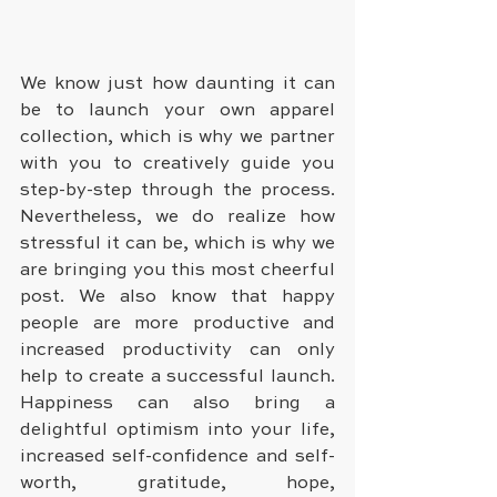
We know just how daunting it can 
be to launch your own apparel 
collection, which is why we partner 
with you to creatively guide you 
step-by-step through the process. 
Nevertheless, we do realize how 
stressful it can be, which is why we 
are bringing you this most cheerful 
post. We also know that happy 
people are more productive and 
increased productivity can only 
help to create a successful launch. 
Happiness can also bring a 
delightful optimism into your life, 
increased self-confidence and self-
worth, gratitude, hope, 