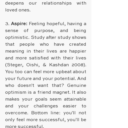
deepens our relationships with 
loved ones.
3. 
Aspire:
 Feeling hopeful, having a 
sense of purpose, and being 
optimistic. Study after study shows 
that people who have created 
meaning in their lives are happier 
and more satisfied with their lives 
(Steger, Oishi, & Kashdan 2008). 
You too can feel more upbeat about 
your future and your potential. And 
who doesn't want that? Genuine 
optimism is a friend magnet. It also 
makes your goals seem attainable 
and your challenges easier to 
overcome. Bottom line: you'll not 
only feel more successful, you'll be 
more successful.