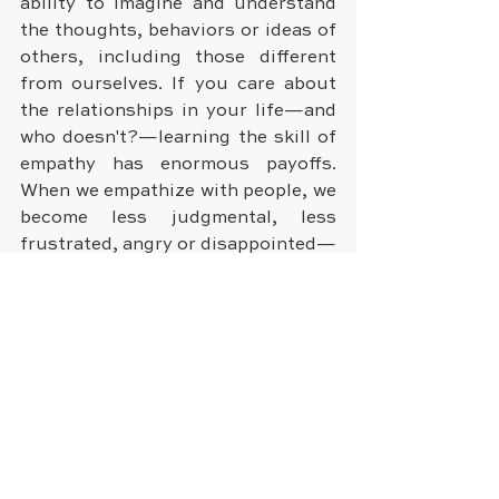
ability to imagine and understand 
the thoughts, behaviors or ideas of 
others, including those different 
from ourselves. If you care about 
the relationships in your life—and 
who doesn't?—learning the skill of 
empathy has enormous payoffs. 
When we empathize with people, we 
become less judgmental, less 
frustrated, angry or disappointed—
and we develop patience. We also 
solidify the bonds with those 
closest to us. And when we really 
listen to the points of view of 
others, they're very likely to listen 
to ours.
Do you have any other ways that 
help you to stay happy? We'd love 