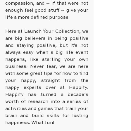
compassion, and -- if that were not 
enough feel good stuff -- give your 
life a more defined purpose.
Here at Launch Your Collection, we 
are big believers in being positive 
and staying positive, but it's not 
always easy when a big life event 
happens, like starting your own 
business. Never fear, we are here 
with some great tips for how to find 
your happy, straight from the 
happy experts over at Happify. 
Happify has turned a decade’s 
worth of research into a series of 
activities and games that train your 
brain and build skills for lasting 
happiness. What fun! 