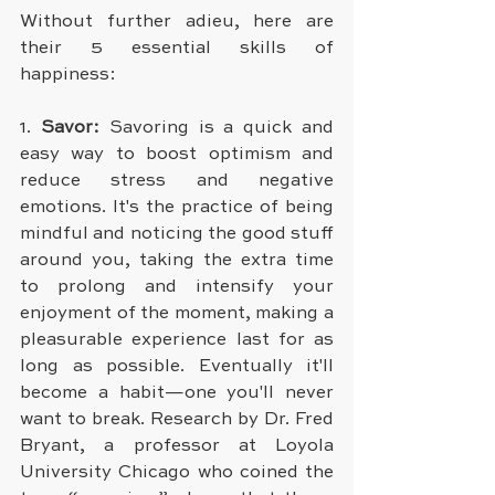
Without further adieu, here are 
their 5 essential skills of 
happiness:
1.
 Savor: 
Savoring is a quick and 
easy way to boost optimism and 
reduce stress and negative 
emotions. It's the practice of being 
mindful and noticing the good stuff 
around you, taking the extra time 
to prolong and intensify your 
enjoyment of the moment, making a 
pleasurable experience last for as 
long as possible. Eventually it'll 
become a habit—one you'll never 
want to break. Research by Dr. Fred 
Bryant, a professor at Loyola 
University Chicago who coined the 