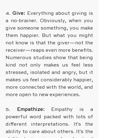
4. 
Give: 
Everything about giving is 
a no-brainer. Obviously, when you 
give someone something, you make 
them happier. But what you might 
not know is that the giver—not the 
receiver—reaps even more benefits. 
Numerous studies show that being 
kind not only makes us feel less 
stressed, isolated and angry, but it 
makes us feel considerably happier, 
more connected with the world, and 
more open to new experiences.
5. 
Empathize: 
Empathy is a 
powerful word packed with lots of 
different interpretations. It's the 
ability to care about others. It's the 