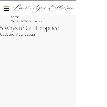
Admin
Oct 9, 2015
3 min read
5 Ways to Get Happified
Updated:
Aug 1, 2023