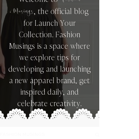
,
the official blog
Musings
for Launch Your
Collection. Fashion
Musings is a space where
we explore tips for
developing and launching
a new apparel brand, get
inspired daily, and
celebrate creativity.
FASHION MUSINGS