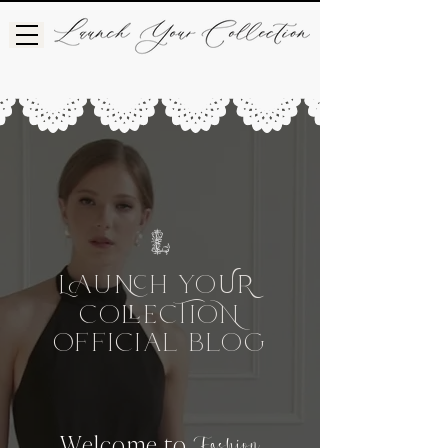
L
UH
Yo
UR
Co
CIo
e
OFFICIAL BLog
Welcome to
Fashion