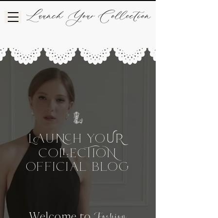
L
UH
Yo
UR
Co
CIo
e
OFFICIAL BLog
Welcome to
Fashion