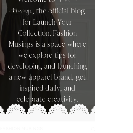
,
the official blog
Musings
for Launch Your
Collection. Fashion
Musings is a space where
we explore tips for
developing and launching
a new apparel brand, get
inspired daily, and
celebrate creativity.
FASHION MUSINGS