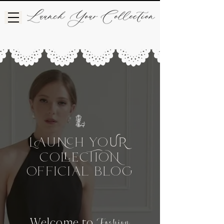
L
UH
Yo
UR
Co
CIo
e
OFFICIAL BLog
Welcome to
Fashion