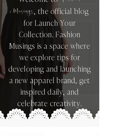
,
the official blog
Musings
for Launch Your
Collection. Fashion
Musings is a space where
we explore tips for
developing and launching
a new apparel brand, get
inspired daily, and
celebrate creativity.
FASHION MUSINGS